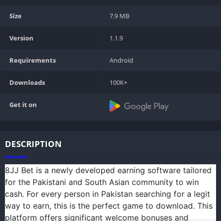
Size
7.9 MB
Version
1.1.9
Requirements
Android
Downloads
100K+
Get it on
DESCRIPTION
8JJ Bet is a newly developed earning software tailored
for the Pakistani and South Asian community to win
cash. For every person in Pakistan searching for a legit
way to earn, this is the perfect game to download. This
platform offers significant welcome bonuses and