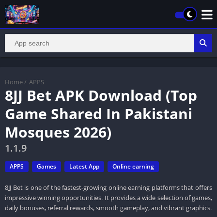
Home
/
APPS
8JJ Bet APK Download (Top
Game Shared In Pakistani
Mosques 2026)
1.1.9
APPS
Games
Latest App
Online earning
8JJ Bet is one of the fastest-growing online earning platforms that offers
impressive winning opportunities. It provides a wide selection of games,
daily bonuses, referral rewards, smooth gameplay, and vibrant graphics.