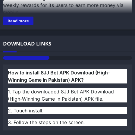
weekly rewards for its users to earn more money via
mobile.
Read more
DOWNLOAD LINKS
How to install 8JJ Bet APK Download (High-
Winning Game In Pakistan) APK?
1. Tap the downloaded 8JJ Bet APK Download
(High-Winning Game In Pakistan) APK file.
2. Touch install.
3. Follow the steps on the screen.
evolves into a high-payout Android utility where you