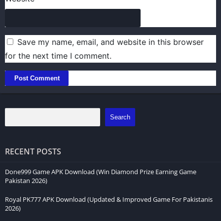
8JJ Bet This platform is recognized for providing
strong earning opportunities, featuring multiple games,
referral systems, daily bonuses, easy usability,
Save my name, email, and website in this browser
advanced graphics, and extra tools.
for the next time I comment.
Users who consistently enhance their understanding of
platform mechanisms can improve their earning
efficiency within a system built for continuous growth
Furthermore, I recommend that you invite more people
Search
to download this game to earn more real money. This
game is designed well to give a simple gaming
experience for its customers. So download this 8JJ Bet
RECENT POSTS
APK now to earn more real money while playing the
Done999 Game APK Download (Win Diamond Prize Earning Game
latest games.
Pakistan 2026)
Key features of the 8JJ Bet
Royal PK777 APK Download (Updated & Improved Game For Pakistanis
2026)
Huge Game Library