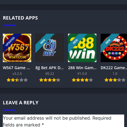
can turn a small amount into a huge amount just by
betting your amount. It provides a safe and secure
RELATED APPS
transaction method, stunning graphics, and a simple
and easy interface where every type of player, even
beginners, can play and win big. The best thing about
this interface is the 24/7 dedicated server uptime.
UPDATED
NEW
NEW
NEW
High winning potential. If you want to turn your leisure
time into a real money-earning opportunity, then don’t
be late to download the 8jj-bet.com Game APK. This
W567 Game APK Download (Online Game With Real Cash Rewards Pakistan 2026)
8JJ Bet APK Download (Pakistan's Most Shared Winning App 2026)
288 Win Game APK Download (No Scam 100% Legit Game In Pakistan 2026)
DK222 Game APK Download (Withdraw To Any Ba
game is better for all types of gamers in Pakistan
v3.2.6
V6.22
V1.0.0
1.0
because it offers easy payment methods, such as
EasyPaisa.
Table of Contents
LEAVE A REPLY
What is the 8JJ Bet APK?
Key features of the 8JJ Bet
Your email address will not be published.
Required
Huge Game Library
Slot Games Providers
fields are marked
*