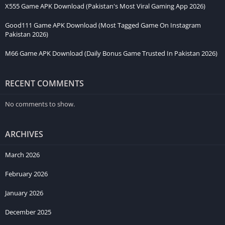
X555 Game APK Download (Pakistan's Most Viral Gaming App 2026)
In this interface, all types of players can test their luck
Good111 Game APK Download (Most Tagged Game On Instagram
because it offers many games, like
Pakistan 2026)
Slot Games Providers
M66 Game APK Download (Daily Bonus Game Trusted In Pakistan 2026)
LuckyPK777
RECENT COMMENTS
Endorphina
ThunderSpin
No comments to show.
Blockchain-Based Games
ARCHIVES
Crypto Wheel
March 2026
Smart Wheel Game
February 2026
Lucky Dragon Game
Web3 Poker Game
January 2026
Onchain Spin Game
December 2025
Onchain Mines Game