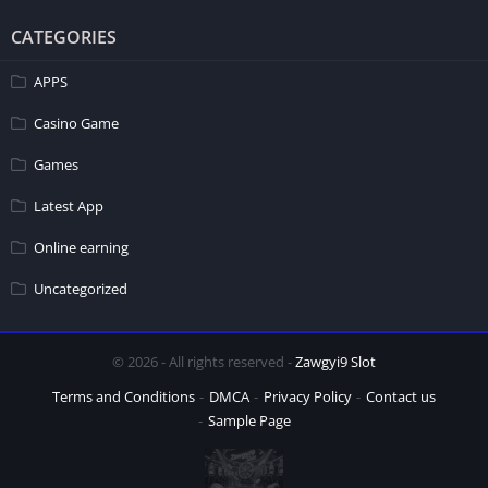
Crypto Card Game
CATEGORIES
Card Games (Providers & Variants)
APPS
Omaha Hi-Lo Poker
Casino Game
Rummy Classic
Games
Blackjack Spanish 21
Latest App
Sports Betting Platforms
Online earning
Mr Green
Uncategorized
BK8
Mostbet
© 2026 - All rights reserved -
Zawgyi9 Slot
Live Casino Providers
Terms and Conditions
DMCA
Privacy Policy
Contact us
Sample Page
BetConstruct
Golden Table Studio