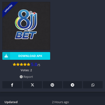
UPDATED
DOWNLOAD APK
5.0
/5
Votes:
2
Report
Updated
2 Hours ago