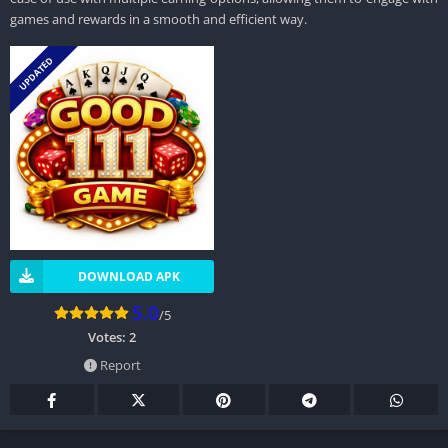
games and rewards in a smooth and efficient way.
UPDATED
DOWNLOAD APK
5.0
/5
Votes:
2
Report