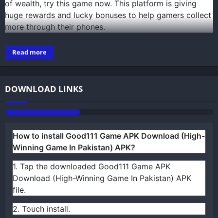
of wealth, try this game now. This platform is giving
huge rewards and lucky bonuses to help gamers collect
more through their phones.
Read more
DOWNLOAD LINKS
How to install Good111 Game APK Download (High-
Winning Game In Pakistan) APK?
1. Tap the downloaded Good111 Game APK
Download (High-Winning Game In Pakistan) APK
file.
2. Touch install.