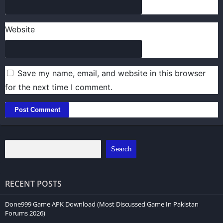
What is the Good111 Game APK?
Good111 Game A rapidly growing earning platform that
Website
is known for providing high winning chances to users. It
offers a large selection of games, daily bonus rewards,
referral programs, an easy interface, smooth gameplay,
and high-quality graphics.
Save my name, email, and website in this browser
for the next time I comment.
If you understand gaming systems well, you can win
easily here, as it provides slots, live casino, and card
games along with referral rewards
Furthermore, I recommend that you invite more people
to download this game to earn more real money. This
Search
game is designed well to give a simple gaming
experience for its customers. So download this Good111
APK now to earn more real money while playing the
RECENT POSTS
latest games.
Done999 Game APK Download (Most Discussed Game In Pakistan
Forums 2026)
Key features of the Good111 Game