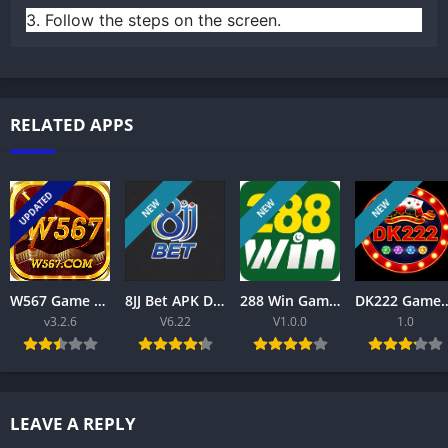
amplifies a premier mobile environment where you can
3. Follow the steps on the screen.
turn a small amount into a huge amount just by betting
your amount. It provides a safe and secure transaction
method, stunning graphics, and a simple and easy
interface where every type of player, even beginners,
RELATED APPS
can play and win big. The best thing about this
interface is the lightning-fast JazzCash payout.
High winning potential. If you want to turn your leisure
UPDATED
NEW
NEW
NEW
time into a real money-earning opportunity, then don’t
be late to download the Good111.com Game APK. This
game is better for all types of gamers in Pakistan
because it offers easy payment methods, such as
W567 Game APK Download (Top Rated By Pakistani Google Users 2026)
8JJ Bet APK Download (TikTok Famous Earning Game In Pakistan 2026)
288 Win Game APK Download (Biggest Referral Income Game Pakistan 2026)
DK222 Game APK Download (Pakistan's Most R
EasyPaisa.
v3.2.6
V6.22
V1.0.0
1.0
Table of Contents
What is the Good111 Game APK?
Key features of the Good111 Game
LEAVE A REPLY
Huge Game Library