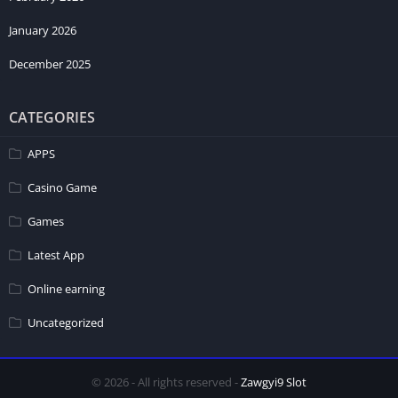
Web3 Flip Game
January 2026
Blockchain Keno
December 2025
Card Games (Providers & Variants)
CATEGORIES
Baccarat Perfect Pair
APPS
Casino Hold’em
Andar Bahar Lucky Side
Casino Game
Games
Sports Betting Platforms
Latest App
StarBet
Betstormer
Online earning
PlayBet
Uncategorized
Live Casino Providers
© 2026 - All rights reserved -
Zawgyi9 Slot
Wazdan