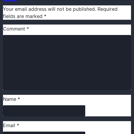
Slot Games Providers
Blockchain-Based Games
Your email address will not be published.
Required
Card Games (Providers & Variants)
fields are marked
*
Sports Betting Platforms
Live Casino Providers
Regular Update
Comment
*
User-friendly Interface
24/7 customer support service
Multiple payment methods
Why choose Good111 Game?
How to get started on the Good111 Game?
Deposit and withdrawal methods of the Good111 Game:
Personal Experience with the Good111 APK
Pros and cons of the Good111 Game APK
Pons
Cons
Conclusion
Is the Good111 Game legal in Pakistan?
Name
*
How can I download the best Good111 APK?
Is there any referral program in the Good111 Game APK Download?
Is this game free to download?
Can I invite my friends to this platform?
Email
*