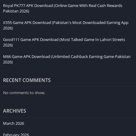
Royal PK777 APK Download (Online Game With Real Cash Rewards
Huge Game Library
Pakistan 2026)
X555 Game APK Download (Pakistan's Most Downloaded Earning App
In this interface, all types of players can test their luck
2026)
because it offers many games, like
Good111 Game APK Download (Most Talked Game In Lahori Streets
Slot Games Providers
2026)
LuckyPK777
M66 Game APK Download (Unlimited Cashback Earning Game Pakistan
2026)
ELK Gaming
Push Slots
RECENT COMMENTS
Blockchain-Based Games
No comments to show.
Onchain Keno Game
Provably Fair Dice
ARCHIVES
Crypto Coin Toss
March 2026
Crypto Card Poker
February 2026
Lucky Crypto Dice