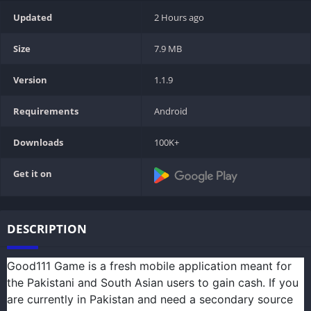
Updated
2 Hours ago
Size
7.9 MB
Version
1.1.9
Requirements
Android
Downloads
100K+
Get it on
DESCRIPTION
Good111 Game is a fresh mobile application meant for
the Pakistani and South Asian users to gain cash. If you
are currently in Pakistan and need a secondary source