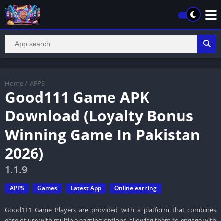
Home
/
APPS
Good111 Game APK
Download (Loyalty Bonus
Winning Game In Pakistan
2026)
1.1.9
APPS
Games
Latest App
Online earning
Good111 Game Players are provided with a platform that combines
ease of use with multiple earning options, allowing them to engage with