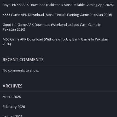
Royal PK777 APK Download (Pakistan's Most Reliable Gaming App 2026)
Huge Game Library
X555 Game APK Download (Most Flexible Earning Game Pakistan 2026)
In this interface, all types of players can test their luck
Good111 Game APK Download (Weekend Jackpot Cash Game In
because it offers many games, like
Pakistan 2026)
Slot Games Providers
M66 Game APK Download (Withdraw To Any Bank Game In Pakistan
2026)
LuckyPK777
KA Gaming
RECENT COMMENTS
SA Slots
No comments to show.
Blockchain-Based Games
Smart Scratch Crypto
ARCHIVES
Web3 Mines Game
March 2026
Blockchain Baccarat
February 2026
Crypto Card HiLo
January 2026
Ethereum Dragon Tiger