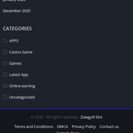
Crypto Reward Wheel
December 2025
Blockchain Mines Game
CATEGORIES
Card Games (Providers & Variants)
APPS
Pai Gow Poker Face Up
Baccarat Dragon Bonus
Casino Game
Dragon Tiger Bonus Round
Games
Sports Betting Platforms
Latest App
Online earning
FusionBet
Thunderpick
Uncategorized
Betdrive
© 2026 - All rights reserved -
Zawgyi9 Slot
Live Casino Providers
Terms and Conditions
DMCA
Privacy Policy
Contact us
KG Gaming