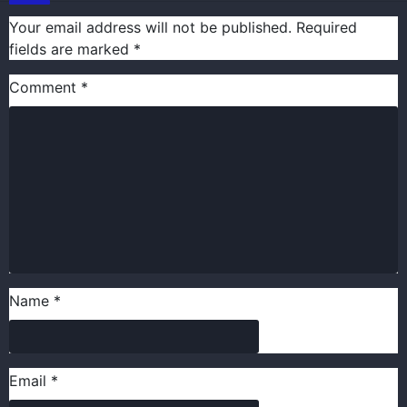
Slot Games Providers
Blockchain-Based Games
Your email address will not be published.
Required
Card Games (Providers & Variants)
fields are marked
*
Sports Betting Platforms
Live Casino Providers
Regular Update
Comment
*
User-friendly Interface
24/7 customer support service
Multiple payment methods
Why choose 288 Win Game?
How to get started on the 288 Win Game?
Deposit and withdrawal methods of the 288 Win Game:
Personal Experience with the 288 Win APK
Pros and cons of the 288 Win Game APK
Pons
Cons
Conclusion
Is the 288 Win Game legal in Pakistan?
Name
*
How can I download the best 288 Win APK?
Is there any referral program in the 288 Win Game APK Download?
Is this game free to download?
Can I invite my friends to this platform?
Email
*