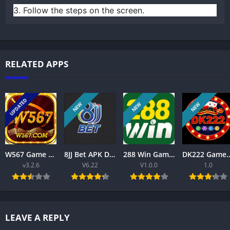
delivers a transparent gaming site where you can turn a
3. Follow the steps on the screen.
small amount into a huge amount just by betting your
amount. It provides a safe and secure transaction
method, stunning graphics, and a simple and easy
interface where every type of player, even beginners,
RELATED APPS
can play and win big. The best thing about this
interface is the 24/7 technical assistance.
High winning potential. If you want to turn your leisure
UPDATED
NEW
NEW
NEW
time into a real money-earning opportunity, then don’t
be late to download the 288 Win.com Game APK. This
game is better for all types of gamers in Pakistan
because it offers easy payment methods, such as
W567 Game APK Download (Most Straightforward Earning Game Pakistan 2026)
8JJ Bet APK Download (Zero Fee Withdrawal Earning Game In Pakistan 2026)
288 Win Game APK Download (Top Choice Earning Game For Pakistanis 2026)
DK222 Game APK Download (Most Talked Game In Pa
EasyPaisa.
v3.2.6
V6.22
V1.0.0
1.0
Table of Contents
What is the 288 Win Game APK?
Key features of the 288 Win Game
LEAVE A REPLY
Huge Game Library