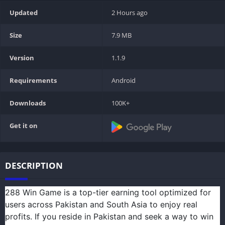
Updated
2 Hours ago
Size
7.9 MB
Version
1.1.9
Requirements
Android
Downloads
100K+
Get it on
DESCRIPTION
288 Win Game is a top-tier earning tool optimized for
users across Pakistan and South Asia to enjoy real
profits. If you reside in Pakistan and seek a way to win