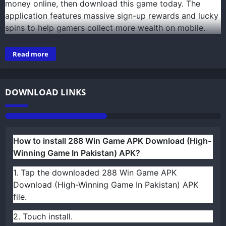
money online, then download this game today. The
application features massive sign-up rewards and lucky
spins to help gamers collect more wealth on mobile.
Read more
DOWNLOAD LINKS
How to install 288 Win Game APK Download (High-
Winning Game In Pakistan) APK?
1. Tap the downloaded 288 Win Game APK
Download (High-Winning Game In Pakistan) APK
file.
2. Touch install.