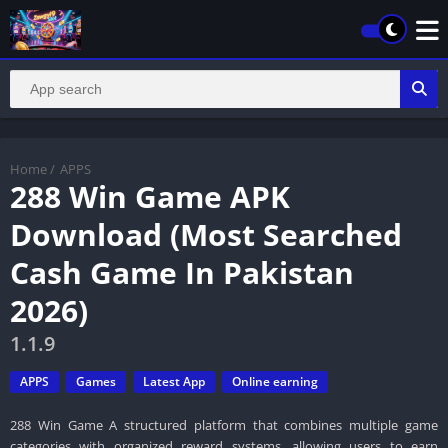
Home
/
APPS
288 Win Game APK
Download (Most Searched
Cash Game In Pakistan
2026)
1.1.9
APPS
Games
Latest App
Online earning
288 Win Game A structured platform that combines multiple game
categories with organized reward systems, allowing users to earn