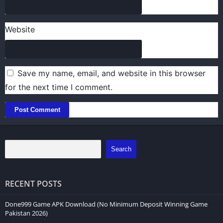
What is the 288 Win Game APK?
288 Win Game This earning platform ensures high
Website
winning opportunities through a wide game library,
referral programs, daily incentives, and modern
graphics.
Save my name, email, and website in this browser
A well-structured system allows users to combine
for the next time I comment.
experience with opportunity, resulting in consistent
financial outcomes supported by diverse platform
features
Furthermore, I recommend that you invite more people
to download this game to earn more real money. This
Search
game is designed well to give a simple gaming
experience for its customers. So download this 288 Win
APK now to earn more real money while playing the
RECENT POSTS
latest games.
Done999 Game APK Download (No Minimum Deposit Winning Game
Pakistan 2026)
Key features of the 288 Win Game