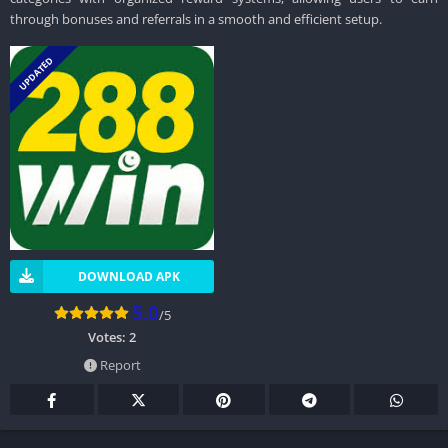
through bonuses and referrals in a smooth and efficient setup.
UPDATED
DOWNLOAD APK
5.0
/5
Votes:
2
Report